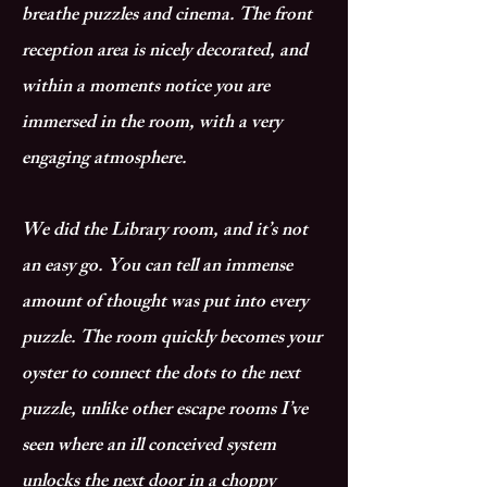
breathe puzzles and cinema. The front
reception area is nicely decorated, and
within a moments notice you are
immersed in the room, with a very
engaging atmosphere.
We did the Library room, and it’s not
an easy go. You can tell an immense
amount of thought was put into every
puzzle. The room quickly becomes your
oyster to connect the dots to the next
puzzle, unlike other escape rooms I’ve
seen where an ill conceived system
unlocks the next door in a choppy