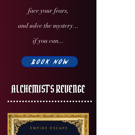
face your fears,
and solve the mystery...
if you can...
BOOK NOW
ALCHEMIST'S REVENGE