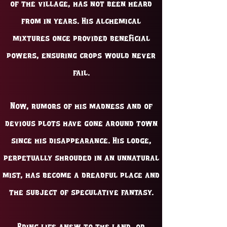
of the village, has not been heard
from in years. His alchemical
mixtures once provided beneficial
powers, ensuring crops would never
fail.
Now, rumors of his madness and of
devious plots have gone around town
since his disappearance. His lodge,
perpetually shrouded in an unnatural
mist, has become a dreadful place and
the subject of speculative fantasy.