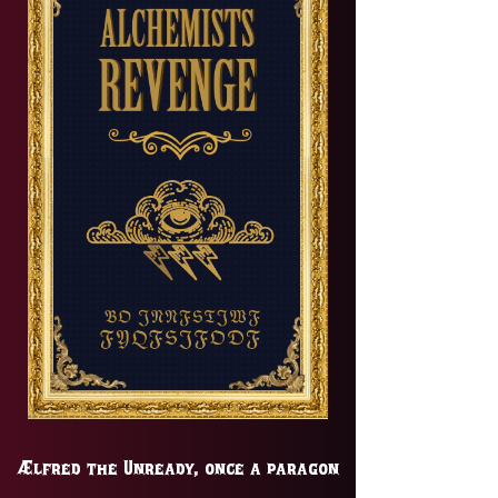
Ælfred the Unready, once a paragon