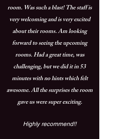
room. Was such a blast! The staff is
very welcoming and is very excited
about their rooms. Am looking
forward to seeing the upcoming
rooms. Had a great time, was
challenging, but we did it in 53
minutes with no hints which felt
awesome. All the surprises the room
gave us were super exciting.
Highly recommend!!