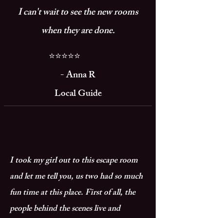
I can't wait to see the new rooms
when they are done.
⭐⭐⭐⭐⭐
- Anna R
Local Guide
I took my girl out to this escape room
and let me tell you, us two had so much
fun time at this place. First of all, the
people behind the scenes live and