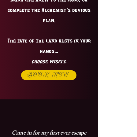
Bring life anew to the land, or
complete the Alchemist's devious
plan.
The fate of the land rests in your
hands...
choose wisely.
BOOK NOW
Came in for my first ever escape