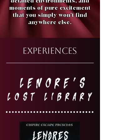
detailed environments, and
moments of pure excitement
that you simply won’t find
anywhere else.
EXPERIENCES
LENORE'S
LOST LIBRARY