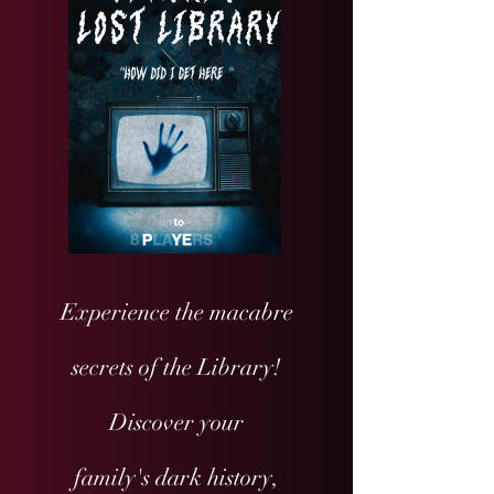
Experience the macabre
secrets of the Library!
Discover your
family's dark history,