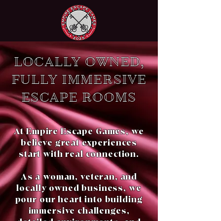
LOCALLY OWNED,
FULLY IMMERSIVE
ESCAPE ROOMS
At Empire Escape Games, we
believe great experiences
start with real connection.
As a woman, veteran, and
locally owned business, we
pour our heart into building
immersive challenges,