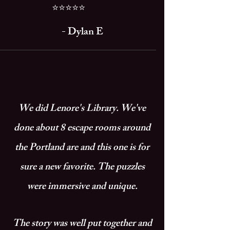
⭐⭐⭐⭐⭐
- ​
Dylan E
We did Lenore's Library. We've
done about 8 escape rooms around
the Portland are and this one is for
sure a new favorite. The puzzles
were immersive and unique.
The story was well put together and