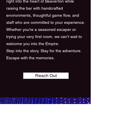
right into the heart of Beaverton while
raising the bar with handcrafted
environments, thoughtful game flow, and
staff who are committed to your experience.
Whether you’re a seasoned escaper or
trying your very first room, we can’t wait to
welcome you into the Empire.
Step into the story. Stay for the adventure.
Escape with the memories.
Reach Out