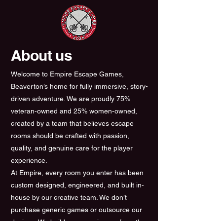
About us
Welcome to Empire Escape Games,
Beaverton’s home for fully immersive, story-
driven adventure. We are proudly 75%
veteran-owned and 25% women-owned,
created by a team that believes escape
rooms should be crafted with passion,
quality, and genuine care for the player
experience.
At Empire, every room you enter has been
custom designed, engineered, and built in-
house by our creative team. We don’t
purchase generic games or outsource our