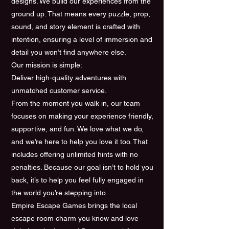
designs. We build our experiences from the
ground up. That means every puzzle, prop,
sound, and story element is crafted with
intention, ensuring a level of immersion and
detail you won’t find anywhere else.
Our mission is simple:
Deliver high-quality adventures with
unmatched customer service.
From the moment you walk in, our team
focuses on making your experience friendly,
supportive, and fun. We love what we do,
and we’re here to help you love it too. That
includes offering unlimited hints with no
penalties. Because our goal isn’t to hold you
back, it’s to help you feel fully engaged in
the world you’re stepping into.
Empire Escape Games brings the local
escape room charm you know and love